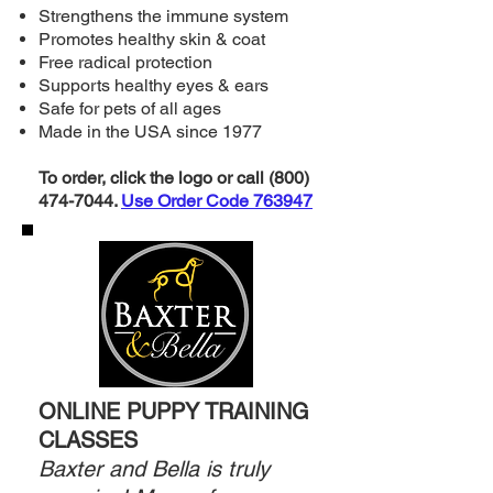
Strengthens the immune system
Promotes healthy skin & coat
Free radical protection
Supports healthy eyes & ears
Safe for pets of all ages
Made in the USA since 1977
To order, click the logo or call
(800)
474-7044
.
Use Order Code 763947
ONLINE PUPPY TRAINING
CLASSES
Baxter and Bella is truly