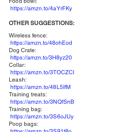
Food bowl:
https://amzn.to/4aYrFKy
OTHER SUGGESTIONS:
Wireless fence:
https://amzn.to/48ohEod
Dog Crate:
https://amzn.to/3H8yz20
Collar:
https://amzn.to/3TOCZCI
Leash:
https://amzn.to/48L5IfM
Training treats:
https://amzn.to/3NQfSnB
Training bag:
https://amzn.to/3S6oJUy
Poop bags:
https://amzn.to/3S91t8o