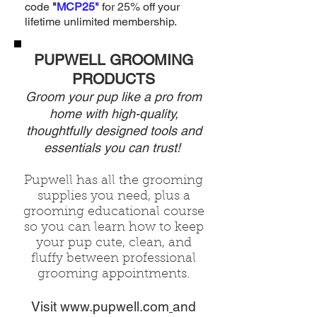
code
"
MCP25"
for 25% off your
lifetime unlimited membership.
PUPWELL GROOMING
PRODUCTS
Groom your pup like a pro from
home with high-quality,
thoughtfully
designed tools and
essentials you can trust!
Pupwell has all the grooming
supplies you need, plus a
grooming
educational
course
so you can
learn how to keep
your pup cute,
clean, and
fluffy
between
professional
grooming appointments.
Visit
www.pupwell.com
and