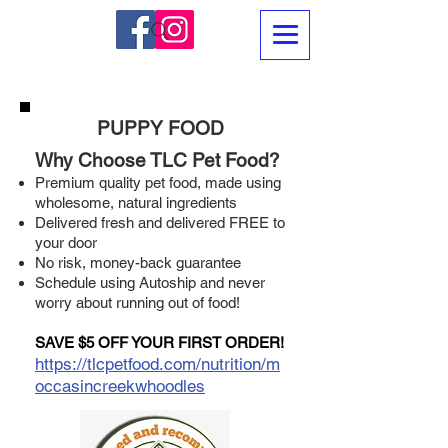
PUPPY FOOD
Why Choose TLC Pet Food?
Premium quality pet food, made using
wholesome, natural ingredients
Delivered fresh and delivered FREE to
your door
No risk, money-back guarantee
Schedule using Autoship and never
worry about running out of food!
SAVE $5 OFF YOUR FIRST ORDER!
https://tlcpetfood.com/nutrition/m
occasincreekwhoodles