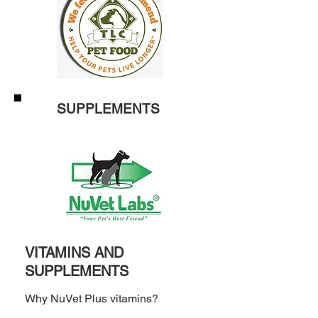
SUPPLEMENTS
VITAMINS AND
SUPPLEMENTS
Why NuVet Plus vitamins?