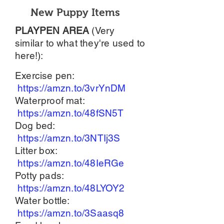
New Puppy Items
PLAYPEN AREA
(Very
similar to what they're used to
here!):
Exercise pen:
https://amzn.to/3vrYnDM
Waterproof mat:
https://amzn.to/48fSN5T
Dog bed:
https://amzn.to/3NTIj3S
Litter box:
https://amzn.to/48IeRGe
Potty pads:
https://amzn.to/48LYOY2
Water bottle:
https://amzn.to/3Saasq8