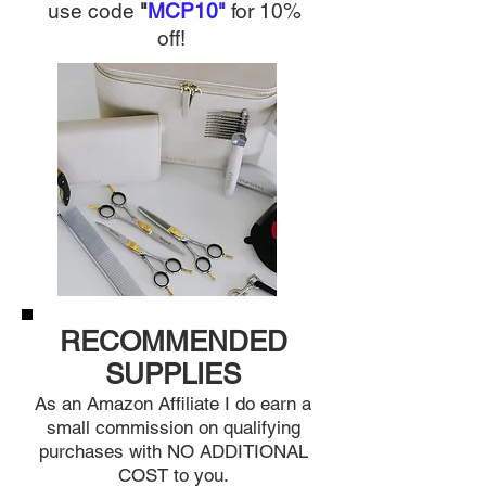
use c
ode
"
MCP10"
for 10%
off
!
RECOMMENDED
SUPPLIES
As an Amazon Affiliat
e I do earn a
small commission on qualifying
purchases with NO ADDITIONAL
CO
ST to you.