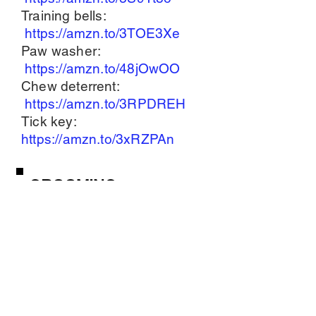
Training bells:
https://amzn.to/3TOE3Xe
Paw washer:
https://amzn.to/48jOwOO
Chew deterrent:
https://amzn.to/3RPDREH
Tick key:
https://amzn.to/3xRZPAn
GROOMING
SUPPLIES
Grooming table:
https://amzn.to/49H3ejt
Cordless clippers:
https://amzn.to/3NVEtrb
Shampoo & Conditioner:
https://amzn.to/47r1ZTF