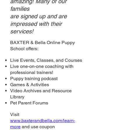
amazing! Many of our
families
are sign
ed
up and are
impressed with their
services!
BAXTER & Bella Online Puppy
School offers:
Live Events, Classes, and Courses
Live one-on-one coaching with
professional trainers!
Puppy training podcast
Games & Activities
Video Archives and Resource
Library
Pet Parent Forums
Visit
www.baxterandbella.com/learn-
more
and use coupon